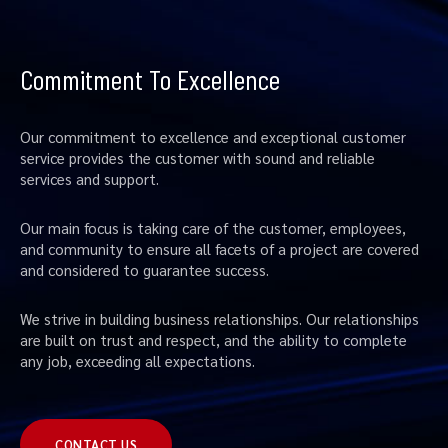
Commitment To Excellence
Our commitment to excellence and exceptional customer
service provides the customer with sound and reliable
services and support.
Our main focus is taking care of the customer, employees,
and community to ensure all facets of a project are covered
and considered to guarantee success.
We strive in building business relationships. Our relationships
are built on trust and respect, and the ability to complete
any job, exceeding all expectations.
CONTACT US