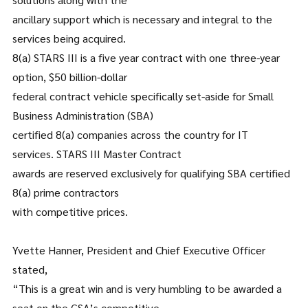
ancillary support which is necessary and integral to the
services being acquired.
8(a) STARS III is a five year contract with one three-year
option, $50 billion-dollar
federal contract vehicle specifically set-aside for Small
Business Administration (SBA)
certified 8(a) companies across the country for IT
services. STARS III Master Contract
awards are reserved exclusively for qualifying SBA certified
8(a) prime contractors
with competitive prices.
Yvette Hanner, President and Chief Executive Officer
stated,
“This is a great win and is very humbling to be awarded a
seat on the GSA’s competitive