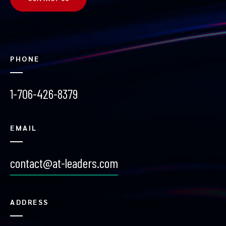
PHONE
1-706-426-8379
EMAIL
contact@at-leaders.com
ADDRESS