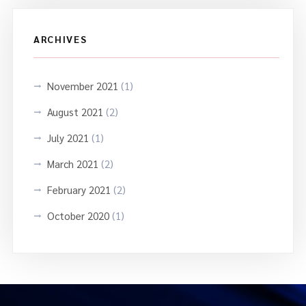
ARCHIVES
November 2021
(1)
August 2021
(2)
July 2021
(1)
March 2021
(2)
February 2021
(2)
October 2020
(1)