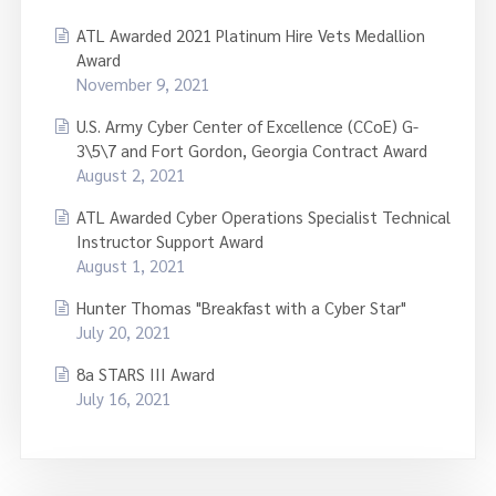
ATL Awarded 2021 Platinum Hire Vets Medallion
Award
November 9, 2021
U.S. Army Cyber Center of Excellence (CCoE) G-
3\5\7 and Fort Gordon, Georgia Contract Award
August 2, 2021
ATL Awarded Cyber Operations Specialist Technical
Instructor Support Award
August 1, 2021
Hunter Thomas "Breakfast with a Cyber Star"
July 20, 2021
8a STARS III Award
July 16, 2021