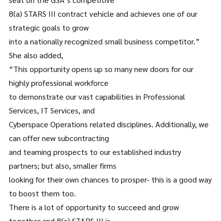
8(a) STARS III contract vehicle and achieves one of our
strategic goals to grow
into a nationally recognized small business competitor.”
She also added,
“This opportunity opens up so many new doors for our
highly professional workforce
to demonstrate our vast capabilities in Professional
Services, IT Services, and
Cyberspace Operations related disciplines. Additionally, we
can offer new subcontracting
and teaming prospects to our established industry
partners; but also, smaller firms
looking for their own chances to prosper- this is a good way
to boost them too.
There is a lot of opportunity to succeed and grow
together and 8(a) STARS III is