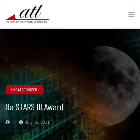
UNCATEGORIZED
8a STARS III Award
July 16, 2021