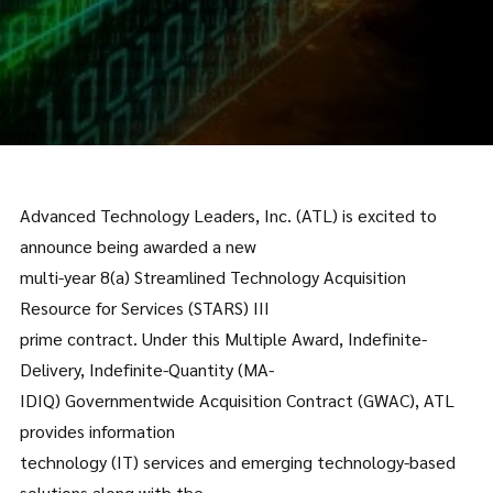
Advanced Technology Leaders, Inc. (ATL) is excited to
announce being awarded a new
multi-year 8(a) Streamlined Technology Acquisition
Resource for Services (STARS) III
prime contract. Under this Multiple Award, Indefinite-
Delivery, Indefinite-Quantity (MA-
IDIQ) Governmentwide Acquisition Contract (GWAC), ATL
provides information
technology (IT) services and emerging technology-based
solutions along with the