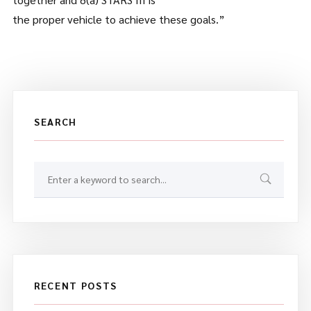
the proper vehicle to achieve these goals.”
SEARCH
RECENT POSTS