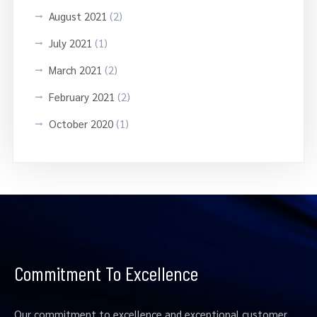
August 2021
(2)
July 2021
(1)
March 2021
(2)
February 2021
(2)
October 2020
(1)
Commitment To Excellence
Our commitment to excellence and exceptional customer