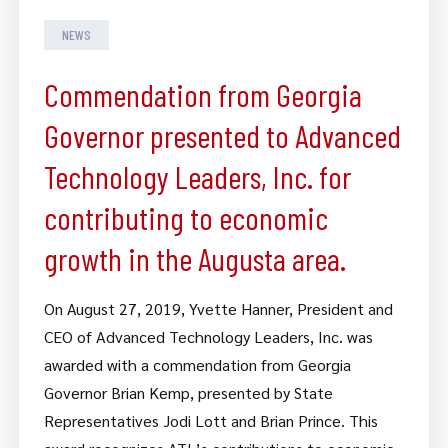
NEWS
Commendation from Georgia
Governor presented to Advanced
Technology Leaders, Inc. for
contributing to economic
growth in the Augusta area.
On August 27, 2019, Yvette Hanner, President and
CEO of Advanced Technology Leaders, Inc. was
awarded with a commendation from Georgia
Governor Brian Kemp, presented by State
Representatives Jodi Lott and Brian Prince. This