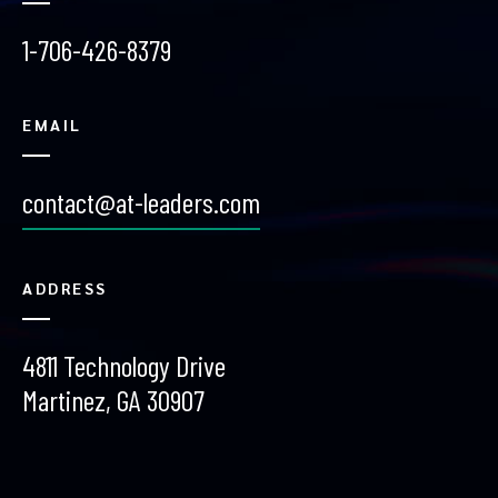
1-706-426-8379
EMAIL
contact@at-leaders.com
ADDRESS
4811 Technology Drive
Martinez, GA 30907