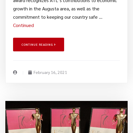
award recognizes ATL’s contributions to economic
growth in the Augusta area, as well as the
commitment to keeping our country safe …
Continued
CONTINUE READING
February 16, 2021