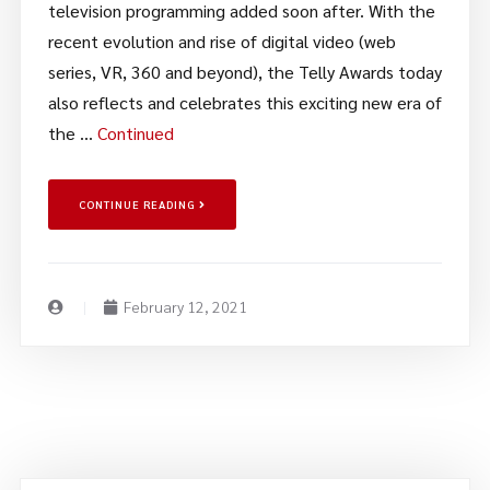
television programming added soon after. With the
recent evolution and rise of digital video (web
series, VR, 360 and beyond), the Telly Awards today
also reflects and celebrates this exciting new era of
the …
Continued
CONTINUE READING
February 12, 2021