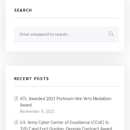
SEARCH
RECENT POSTS
ATL Awarded 2021 Platinum Hire Vets Medallion
Award
November 9, 2021
U.S. Army Cyber Center of Excellence (CCoE) G-
3\5\7 and Fort Gordon, Georgia Contract Award