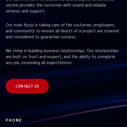
service provides the customer with sound and reliable
services and support.
Our main focus is taking care of the customer, employees,
and community to ensure all facets of a project are covered
and considered to guarantee success.
We strive in building business relationships. Our relationships
are built on trust and respect, and the ability to complete
any job, exceeding all expectations.
CONTACT US
PHONE