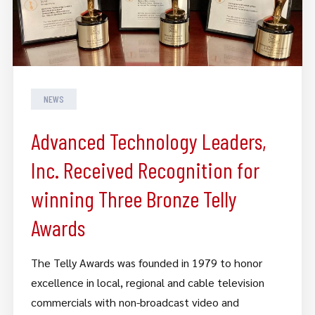
NEWS
Advanced Technology Leaders,
Inc. Received Recognition for
winning Three Bronze Telly
Awards
The Telly Awards was founded in 1979 to honor
excellence in local, regional and cable television
commercials with non-broadcast video and