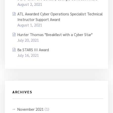
August 2, 2021
ATL Awarded Cyber Operations Specialist Technical
Instructor Support Award
August 1, 2021
Hunter Thomas "Breakfast with a Cyber Star"
July 20, 2021
8a STARS III Award
July 16, 2021
ARCHIVES
November 2021
(1)